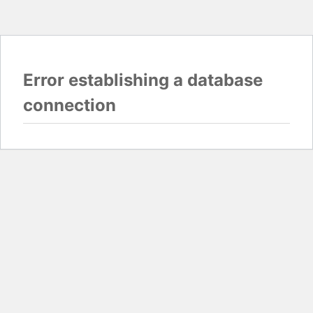
Error establishing a database
connection